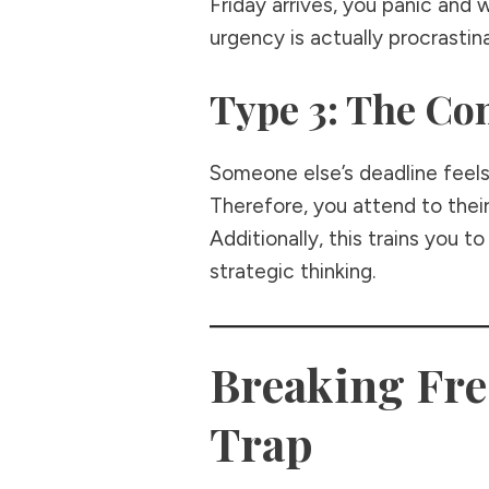
Friday arrives, you panic and 
urgency is actually procrastin
Type 3: The C
Someone else’s deadline feels l
Therefore, you attend to their
Additionally, this trains you 
strategic thinking.
Breaking Fr
Trap