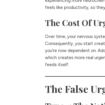
experiencing more neurochemic
feels like productivity, so the
The Cost Of Ur
Over time, your nervous syste
Consequently, you start creati
you’re now dependent on. Addi
which creates more real urgen
feeds itself.
The False Ur