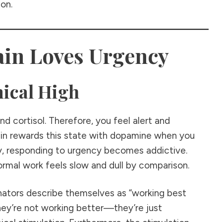
ion.
in Loves Urgency
ical High
d cortisol. Therefore, you feel alert and
rain rewards this state with dopamine when you
y, responding to urgency becomes addictive.
rmal work feels slow and dull by comparison.
nators describe themselves as “working best
they’re not working better—they’re just