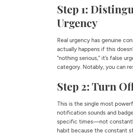
Step 1: Disting
Urgency
Real urgency has genuine con
actually happens if this doesn
“nothing serious,” it’s false ur
category. Notably, you can res
Step 2: Turn Of
This is the single most powerf
notification sounds and badge
specific times—not constantly
habit because the constant st