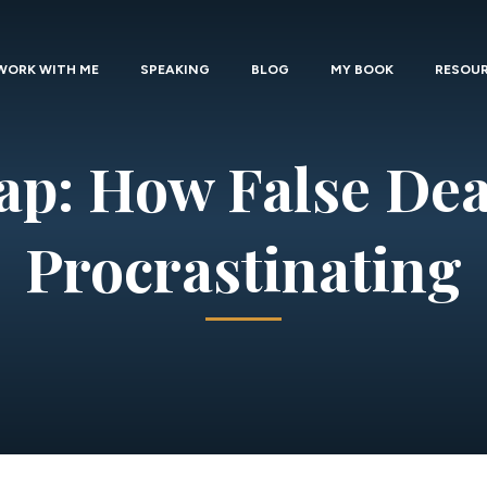
WORK WITH ME
SPEAKING
BLOG
MY BOOK
RESOU
ap: How False Dea
Procrastinating