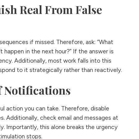
uish Real From False
sequences if missed. Therefore, ask: “What
’t happen in the next hour?” If the answer is
gency. Additionally, most work falls into this
pond to it strategically rather than reactively.
f Notifications
ul action you can take. Therefore, disable
s. Additionally, check email and messages at
. Importantly, this alone breaks the urgency
imulation stops.