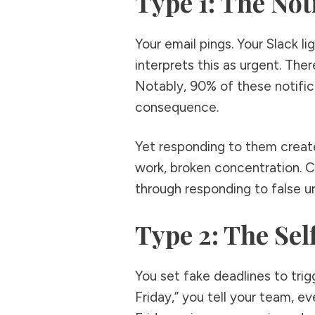
Type 1: The Not
Your email pings. Your Slack l
interprets this as urgent. The
Notably, 90% of these notific
consequence.
Yet responding to them creat
work, broken concentration. 
through responding to false ur
Type 2: The Se
You set fake deadlines to trigg
Friday,” you tell your team, e