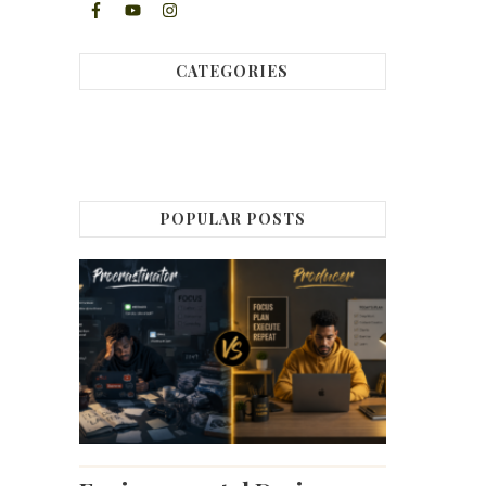
CATEGORIES
POPULAR POSTS