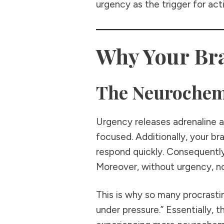
urgency as the trigger for act
Why Your Bra
The Neurochem
Urgency releases adrenaline an
focused. Additionally, your b
respond quickly. Consequentl
Moreover, without urgency, no
This is why so many procrasti
under pressure.” Essentially, 