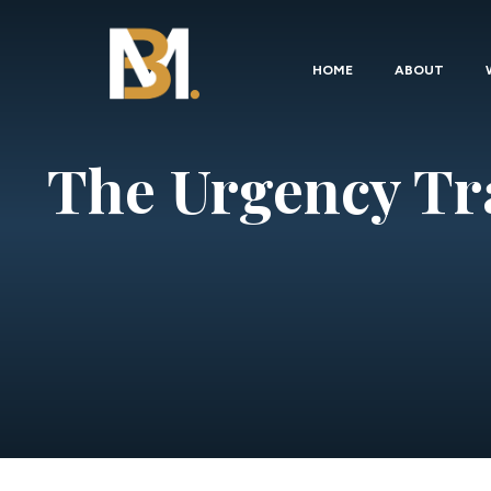
HOME
ABOUT
The Urgency Tr