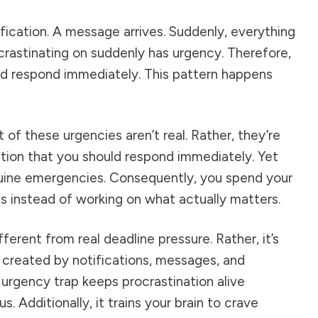
fication. A message arrives. Suddenly, everything
crastinating on suddenly has urgency. Therefore,
nd respond immediately. This pattern happens
 of these urgencies aren’t real. Rather, they’re
ion that you should respond immediately. Yet
nuine emergencies. Consequently, you spend your
es instead of working on what actually matters.
ifferent from real deadline pressure. Rather, it’s
 created by notifications, messages, and
e urgency trap keeps procrastination alive
. Additionally, it trains your brain to crave