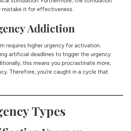
al stimulation. Furthermore, the stimulation
y mistake it for effectiveness.
gency Addiction
m requires higher urgency for activation.
ng artificial deadlines to trigger the urgency
tionally, this means you procrastinate more,
cy. Therefore, you’re caught in a cycle that
gency Types