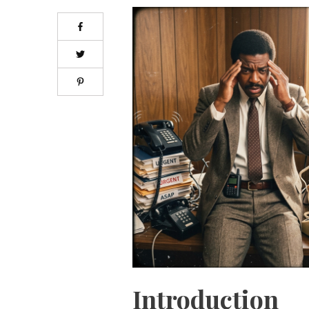
Introduction