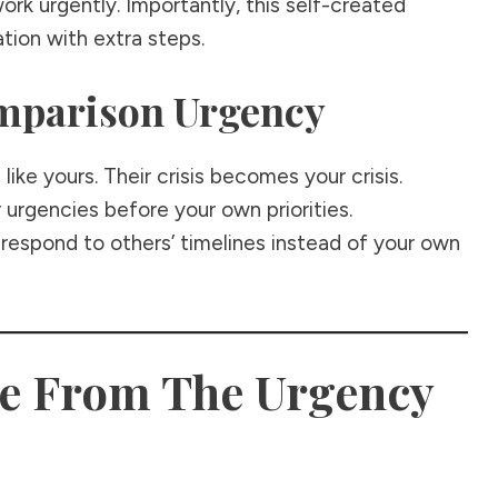
work urgently. Importantly, this self-created
ation with extra steps.
omparison Urgency
ike yours. Their crisis becomes your crisis.
 urgencies before your own priorities.
to respond to others’ timelines instead of your own
ee From The Urgency