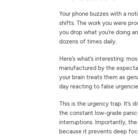
Your phone buzzes with a noti
shifts. The work you were pro
you drop what you’re doing a
dozens of times daily.
Here’s what’s interesting: most
manufactured by the expectat
your brain treats them as ge
day reacting to false urgenci
This is the urgency trap. It’s d
the constant low-grade panic
interruptions. Importantly, th
because it prevents deep focus