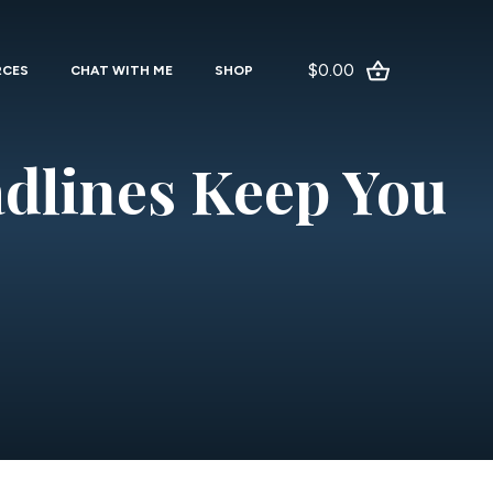
$0.00
RCES
CHAT WITH ME
SHOP
dlines Keep You