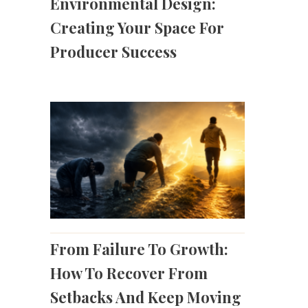
Environmental Design:
Creating Your Space For
Producer Success
From Failure To Growth:
How To Recover From
Setbacks And Keep Moving