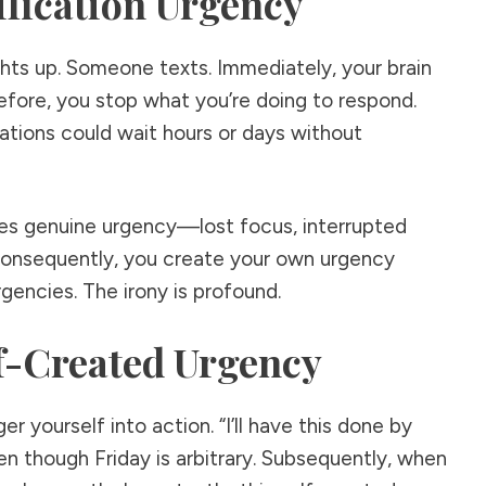
ification Urgency
ights up. Someone texts. Immediately, your brain
refore, you stop what you’re doing to respond.
ations could wait hours or days without
es genuine urgency—lost focus, interrupted
Consequently, you create your own urgency
gencies. The irony is profound.
lf-Created Urgency
er yourself into action. “I’ll have this done by
ven though Friday is arbitrary. Subsequently, when