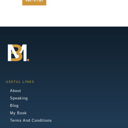
Add To Cart
USEFUL LINKS
About
Speaking
Blog
My Book
Terms And Conditions