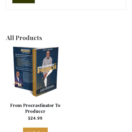
price
price
All Products
From Procrastinator To
Producer
$
24.99