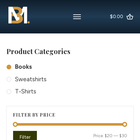
$0.00
Product Categories
Books
Sweatshirts
T-Shirts
FILTER BY PRICE
Min
Max
Price:
$20
—
$30
Filter