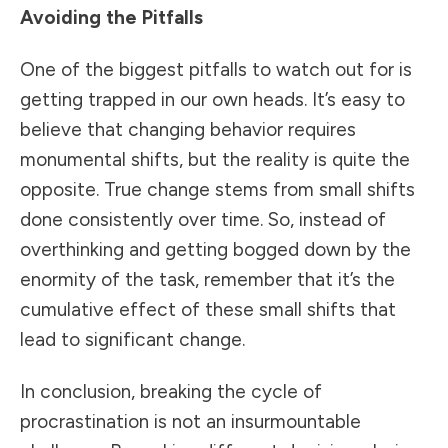
Avoiding the Pitfalls
One of the biggest pitfalls to watch out for is
getting trapped in our own heads. It’s easy to
believe that changing behavior requires
monumental shifts, but the reality is quite the
opposite. True change stems from small shifts
done consistently over time. So, instead of
overthinking and getting bogged down by the
enormity of the task, remember that it’s the
cumulative effect of these small shifts that
lead to significant change.
In conclusion, breaking the cycle of
procrastination is not an insurmountable