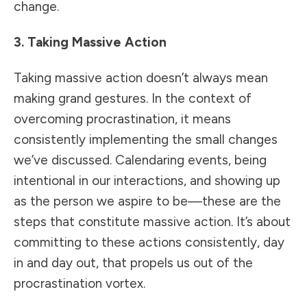
change.
3. Taking Massive Action
Taking massive action doesn’t always mean
making grand gestures. In the context of
overcoming procrastination, it means
consistently implementing the small changes
we’ve discussed. Calendaring events, being
intentional in our interactions, and showing up
as the person we aspire to be—these are the
steps that constitute massive action. It’s about
committing to these actions consistently, day
in and day out, that propels us out of the
procrastination vortex.