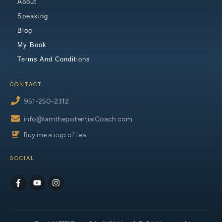
About
Speaking
Blog
My Book
Terms And Conditions
CONTACT
951-250-2312
info@IamthepotentialCoach.com
Buy me a cup of tea
SOCIAL