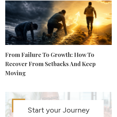
From Failure To Growth: How To
Recover From Setbacks And Keep
Moving
Start your Journey