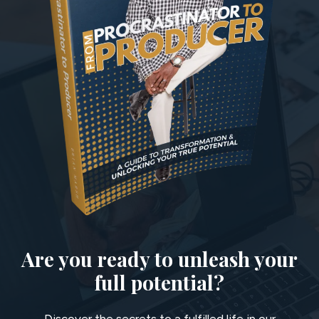
Are you ready to unleash your
full potential?
Discover the secrets to a fulfilled life in our