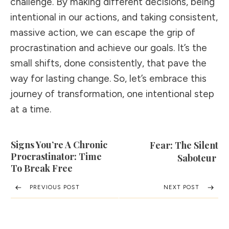
challenge. By making different decisions, being
intentional in our actions, and taking consistent,
massive action, we can escape the grip of
procrastination and achieve our goals. It’s the
small shifts, done consistently, that pave the
way for lasting change. So, let’s embrace this
journey of transformation, one intentional step
at a time.
Signs You’re A Chronic
Fear: The Silent
Procrastinator: Time
Saboteur
To Break Free
PREVIOUS POST
NEXT POST