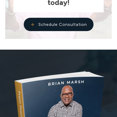
today!
Schedule Consultation