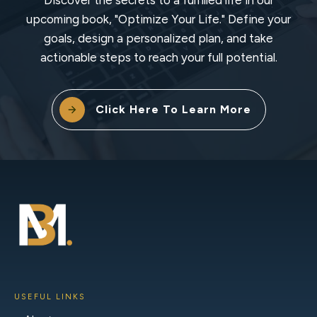
upcoming book, "Optimize Your Life." Define your
goals, design a personalized plan, and take
actionable steps to reach your full potential.
Click Here To Learn More
USEFUL LINKS