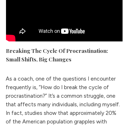
Breaking The Cycle Of Procrastination:
Small Shifts, Big Changes
As a coach, one of the questions I encounter
frequently is, “How do I break the cycle of
procrastination?” It’s a common struggle, one
that affects many individuals, including myself.
In fact, studies show that approximately 20%
of the American population grapples with