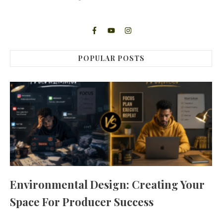
POPULAR POSTS
Environmental Design: Creating Your
Space For Producer Success