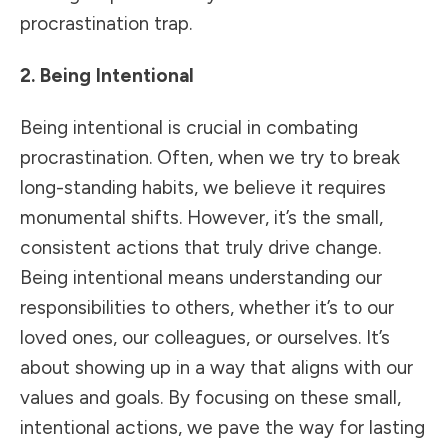
procrastination trap.
2. Being Intentional
Being intentional is crucial in combating
procrastination. Often, when we try to break
long-standing habits, we believe it requires
monumental shifts. However, it’s the small,
consistent actions that truly drive change.
Being intentional means understanding our
responsibilities to others, whether it’s to our
loved ones, our colleagues, or ourselves. It’s
about showing up in a way that aligns with our
values and goals. By focusing on these small,
intentional actions, we pave the way for lasting