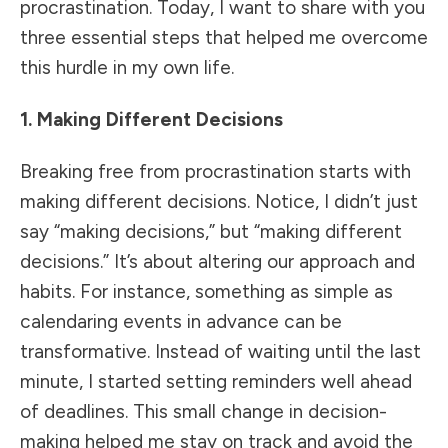
procrastination. Today, I want to share with you
three essential steps that helped me overcome
this hurdle in my own life.
1. Making Different Decisions
Breaking free from procrastination starts with
making different decisions. Notice, I didn’t just
say “making decisions,” but “making different
decisions.” It’s about altering our approach and
habits. For instance, something as simple as
calendaring events in advance can be
transformative. Instead of waiting until the last
minute, I started setting reminders well ahead
of deadlines. This small change in decision-
making helped me stay on track and avoid the