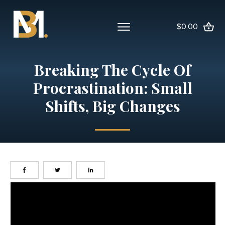
$0.00
Breaking The Cycle Of
Procrastination: Small
Shifts, Big Changes